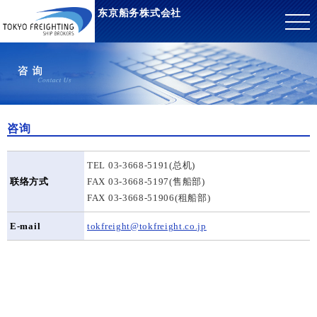
东京船务株式会社
咨询
TEL 03-3668-5191(总机)
联络方式
FAX 03-3668-5197(售船部)
FAX 03-3668-51906(租船部)
E-mail
tokfreight@tokfreight.co.jp