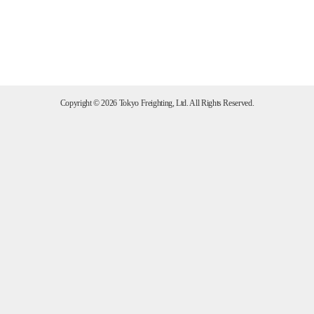
Copyright ©
2026 Tokyo Freighting, Ltd. All Rights Reserved.